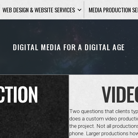
WEB DESIGN & WEBSITE SERVICES
MEDIA PRODUCTION SE
DIGITAL MEDIA FOR A DIGITAL AGE
CTION
VIDE
Two questions that clients ty
does a custom video productio
the project. Not all production
phone. Larger productions how