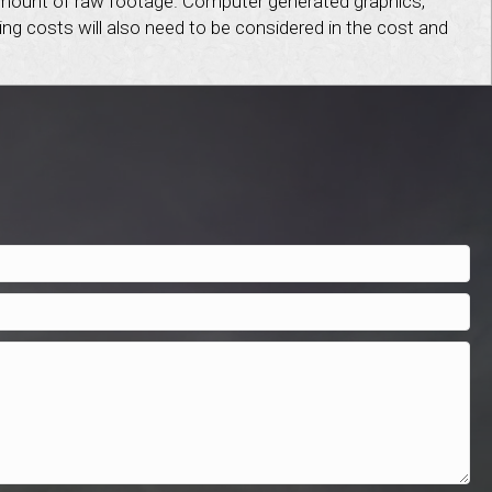
e amount of raw footage. Computer generated graphics,
ing costs will also need to be considered in the cost and