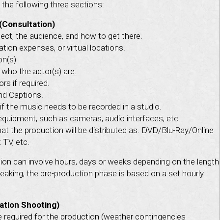
the following three sections:
(Consultation)
ject, the audience, and how to get there.
tion expenses, or virtual locations.
on(s)
 who the actor(s) are.
rs if required.
and Captions.
if the music needs to be recorded in a studio.
equipment, such as cameras, audio interfaces, etc.
at the production will be distributed as. DVD/Blu-Ray/Online
TV, etc.
ion can involve hours, days or weeks depending on the length
peaking, the pre-production phase is based on a set hourly
ation Shooting)
required for the production (weather contingencies