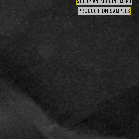
SETUP AN APPOINTMENT
PRODUCTION SAMPLES