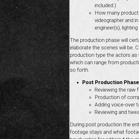
included.)
How many producti
videographer and in
engineer(s), lighti
The production phase will cert
elaborate the scenes will be. 
production type the actors as 
which can range from productio
so forth.
Post Production Phase
Reviewing the raw f
Production of compu
Adding voice-over ta
Reviewing and tweak
During post production the en
footage stays and what footage