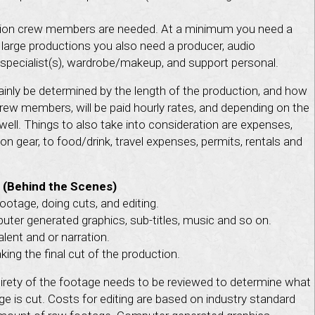
on crew members are needed. At a minimum you need a
 large productions you also need a producer, audio
ng specialist(s), wardrobe/makeup, and support personal.
ainly be determined by the length of the production, and how
Crew members, will be paid hourly rates, and depending on the
well. Things to also take into consideration are expenses,
n gear, to food/drink, travel expenses, permits, rentals and
 (Behind the Scenes)
ootage, doing cuts, and editing.
ter generated graphics, sub-titles, music and so on.
lent and or narration.
ing the final cut of the production.
tirety of the footage needs to be reviewed to determine what
 is cut. Costs for editing are based on industry standard