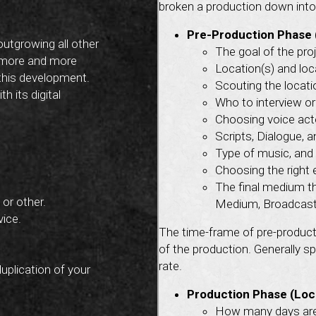
broken a production down into 
Pre-Production Phase 
outgrowing all other
The goal of the pro
 more and more
Location(s) and loca
 this development.
Scouting the locati
h its digital
Who to interview or
Choosing voice acto
Scripts, Dialogue, 
Type of music, and 
Choosing the right 
The final medium th
or other.
Medium, Broadcast 
vice.
The time-frame of pre-product
of the production. Generally s
rate.
duplication of your
Production Phase (Loc
How many days are 