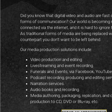
Did you know that digital video and audio are fast 
forms of communication? Our world is becoming
connected via the internet, and it is hard to ignore
As traditional forms of media are being replaced wit
counterpart you don't want to be left behind.
Our media production solutions include:
Video production and editing.
Livestreaming and event recording.
Funerals and Events, via Facebook, YouTube 
Podcast recording, producing and editing ser
Narration services.
Audio books and recording.
Media authoring, packaging, replication, and 
production to CD, DVD or Blu-ray, etc.