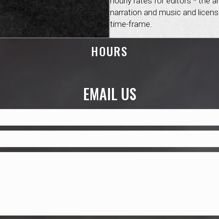
hourly rates for editors * th
narration and music and licens
time-frame.
HOURS
EMAIL US