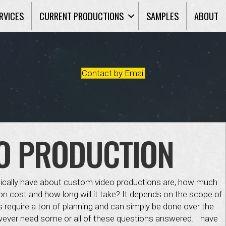
RVICES
CURRENT PRODUCTIONS
SAMPLES
ABOUT
Contact by Email
O PRODUCTION
pically have about custom video productions are, how much
n cost and how long will it take? It depends on the scope of
s require a ton of planning and can simply be done over the
ever need some or all of these questions answered. I have