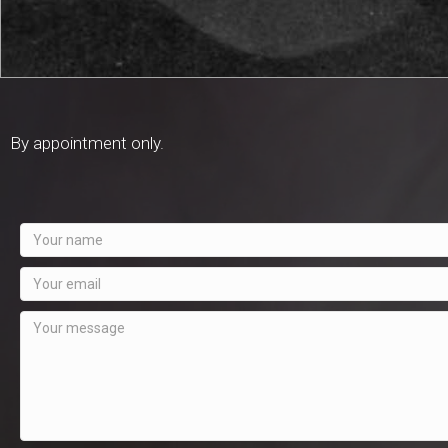
By appointment only.