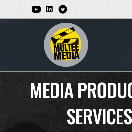
Linked In
Youtube
Multee Media Corp on Twitter
MEDIA PRODU
SERVICES