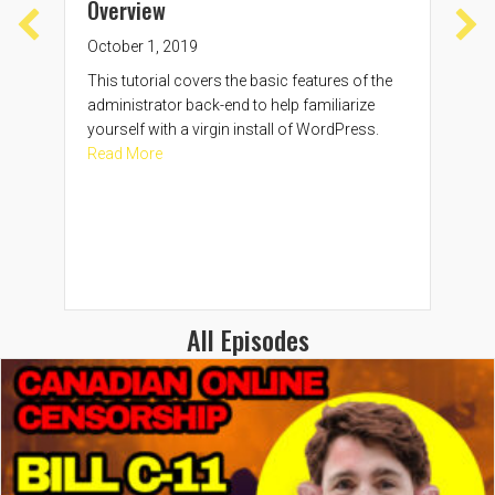
Overview
Sep
October 1, 2019
In t
com
This tutorial covers the basic features of the
Word
administrator back-end to help familiarize
the
yourself with a virgin install of WordPress.
Rea
about WordPress Administrator Backend Overv
Read More
All Episodes