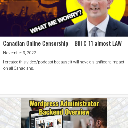
Canadian Online Censorship – Bill C-11 almost LAW
November 9, 2022
I created this video/podcast because it will have a significant impact
on all Canadians.