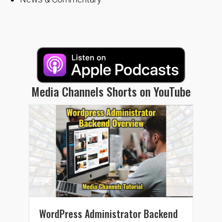
Media Channels Shorts on YouTube
WordPress Administrator Backend
Wor