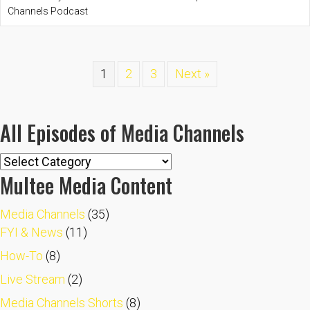
Channels Podcast
1
2
3
Next »
All Episodes of Media Channels
All
Multee Media Content
Episodes
of
Media Channels
(35)
Media
FYI & News
(11)
Channels
How-To
(8)
Live Stream
(2)
Media Channels Shorts
(8)