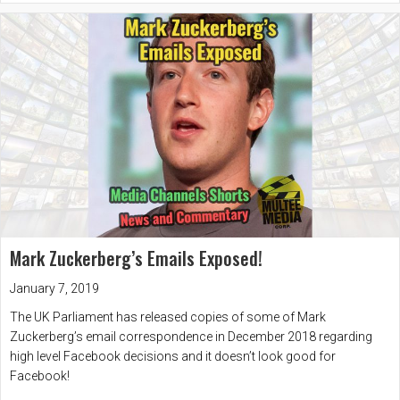
Mark Zuckerberg’s Emails Exposed!
January 7, 2019
The UK Parliament has released copies of some of Mark
Zuckerberg’s email correspondence in December 2018 regarding
high level Facebook decisions and it doesn’t look good for
Facebook!