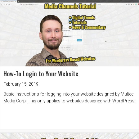
How-To Login to Your Website
February 15, 2019
Basic instructions for logging into your website designed by Multee
Media Corp. This only applies to websites designed with WordPress.