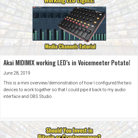
Akai MIDIMIX working LED’s in Voicemeeter Potato!
June 28, 2019
This is a mini overview/demonstration of how I configured the two
devices to work together so that I could pipe it back to my audio
interface and OBS Studio.