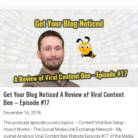
Get Your Blog Noticed A Review of Viral Content
Bee – Episode #17
December 16, 2018
This podcast episode covers topics: – Content Viral Bee Setup–
How it Works– The Social Media Link Exchange Network– My
overall Analysis Viral Content Bee Website Episode #17 of the Media