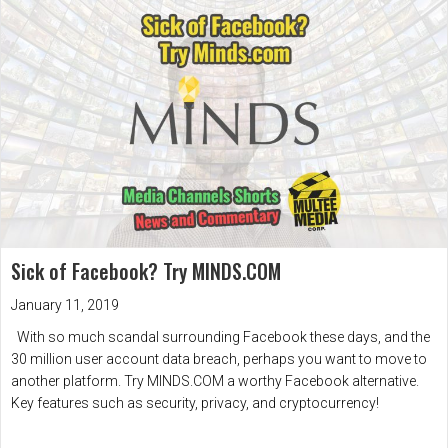
Sick of Facebook? Try MINDS.COM
January 11, 2019
With so much scandal surrounding Facebook these days, and the
30 million user account data breach, perhaps you want to move to
another platform. Try MINDS.COM a worthy Facebook alternative.
Key features such as security, privacy, and cryptocurrency!