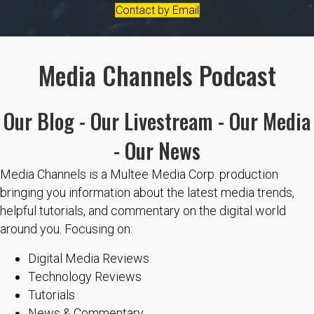
Contact by Email
Media Channels Podcast
Our Blog - Our Livestream - Our Media
- Our News
Media Channels is a Multee Media Corp. production
bringing you information about the latest media trends,
helpful tutorials, and commentary on the digital world
around you. Focusing on:
Digital Media Reviews
Technology Reviews
Tutorials
News & Commentary