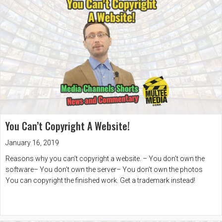
You Can’t Copyright A Website!
January 16, 2019
Reasons why you can’t copyright a website. – You don’t own the
software– You don’t own the server– You don’t own the photos
You can copyright the finished work. Get a trademark instead!