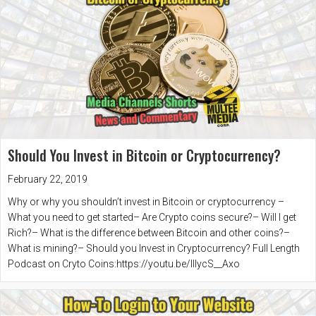
Should You Invest in Bitcoin or Cryptocurrency?
February 22, 2019
Why or why you shouldn’t invest in Bitcoin or cryptocurrency –
What you need to get started– Are Crypto coins secure?– Will I get
Rich?– What is the difference between Bitcoin and other coins?–
What is mining?– Should you Invest in Cryptocurrency? Full Length
Podcast on Cryto Coins:https://youtu.be/IIlycS__Axo