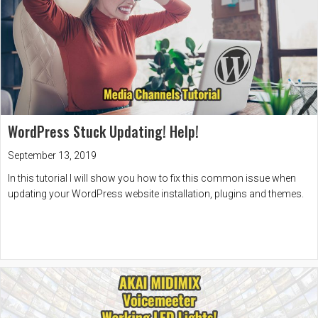
WordPress Stuck Updating! Help!
September 13, 2019
In this tutorial I will show you how to fix this common issue when
updating your WordPress website installation, plugins and themes.