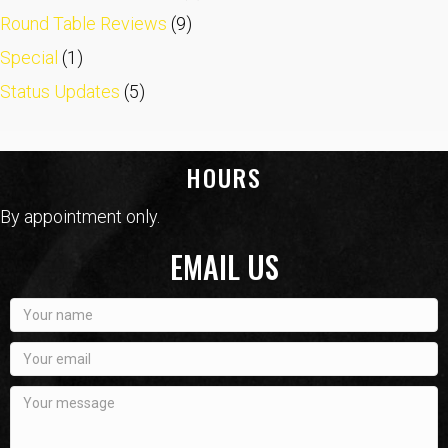
Round Table Reviews
(9)
Special
(1)
Status Updates
(5)
HOURS
By appointment only.
EMAIL US