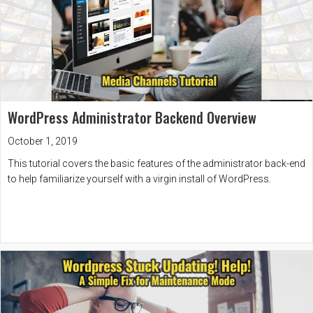
WordPress Administrator Backend Overview
October 1, 2019
This tutorial covers the basic features of the administrator back-end
to help familiarize yourself with a virgin install of WordPress.