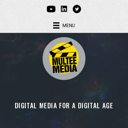
Linked In
Youtube
Multee Media Corp on Tw
MENU
DIGITAL MEDIA FOR A DIGITAL AGE