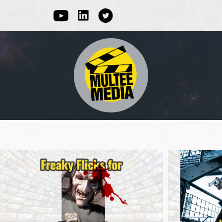
Linked In
Youtube
Multee Media Corp on Twitter