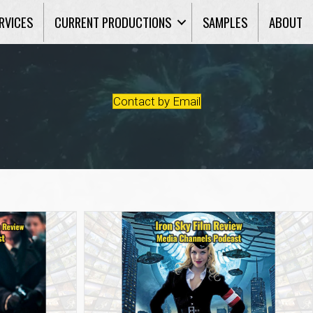
RVICES
CURRENT PRODUCTIONS
SAMPLES
ABOUT
Contact by Email