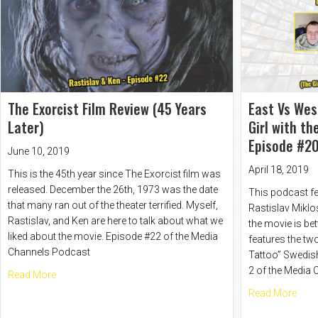
The Exorcist Film Review (45 Years
East Vs Wes
Later)
Girl with t
Episode #20
June 10, 2019
April 18, 2019
This is the 45th year since The Exorcist film was
released. December the 26th, 1973 was the date
This podcast fe
that many ran out of the theater terrified. Myself,
Rastislav Miklo
Rastislav, and Ken are here to talk about what we
the movie is bet
liked about the movie. Episode #22 of the Media
features the two
Channels Podcast
Tattoo” Swedis
2 of the Media
about The Exorcist Film Review (45 Years Later)
Read More
abou
Read More