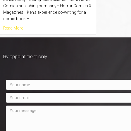
Comics publishing company– Horror Comics &
Magazines– Ken’s experience co-writing for a
comic book.–…
about Comic Book Madness with Ken Flatt – Episode #18
Read More
By appointment only.