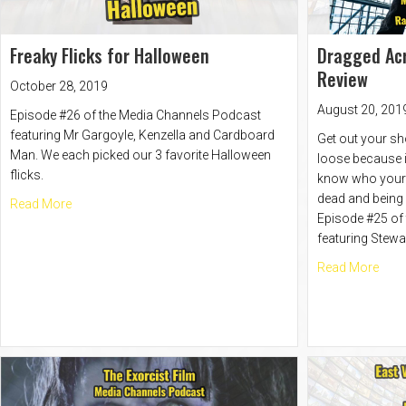
Freaky Flicks for Halloween
Dragged Acr
Review
October 28, 2019
August 20, 201
Episode #26 of the Media Channels Podcast
featuring Mr Gargoyle, Kenzella and Cardboard
Get out your sh
Man. We each picked our 3 favorite Halloween
loose because in
flicks.
know who your f
dead and being
about Freaky Flicks for Halloween
Read More
Episode #25 of
featuring Stewa
abou
Read More