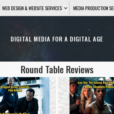
WEB DESIGN & WEBSITE SERVICES
MEDIA PRODUCTION SE
DIGITAL MEDIA FOR A DIGITAL AGE
Round Table Reviews