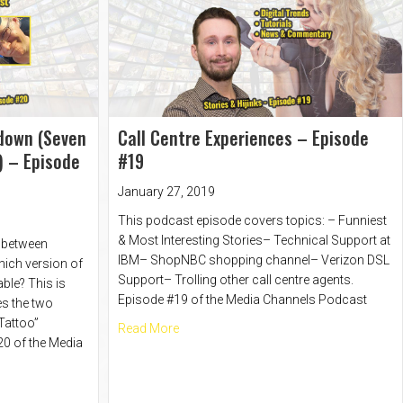
down (Seven
Call Centre Experiences – Episode
) – Episode
#19
January 27, 2019
This podcast episode covers topics: – Funniest
& Most Interesting Stories– Technical Support at
e between
IBM– ShopNBC shopping channel– Verizon DSL
hich version of
Support– Trolling other call centre agents.
ble? This is
Episode #19 of the Media Channels Podcast
es the two
 Tattoo”
about Call Centre Experiences – Episod
Read More
0 of the Media
isode #20 Part 2
ovie Showdown (Seven Samurai vs Magnificent 7) – Episode #20