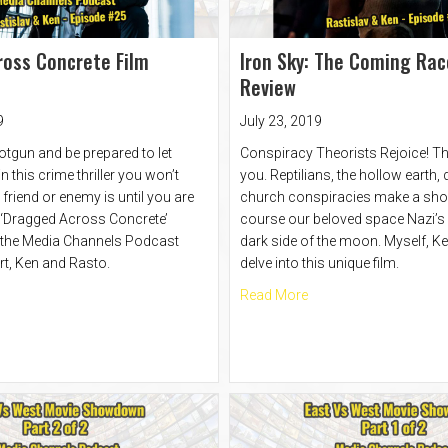
oss Concrete Film
Iron Sky: The Coming Rac
Review
9
July 23, 2019
otgun and be prepared to let
Conspiracy Theorists Rejoice! Th
 this crime thriller you won’t
you. Reptilians, the hollow earth,
riend or enemy is until you are
church conspiracies make a sho
 ‘Dragged Across Concrete’
course our beloved space Nazi’s l
 the Media Channels Podcast
dark side of the moon. Myself, K
rt, Ken and Rasto.
delve into this unique film.
t Dragged Across Concrete Film Review
about Iron Sky: The C
Read More