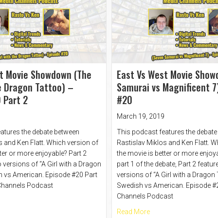
t Movie Showdown (The
East Vs West Movie Show
he Dragon Tattoo) –
Samurai vs Magnificent 7
 Part 2
#20
March 19, 2019
atures the debate between
This podcast features the debat
s and Ken Flatt. Which version of
Rastislav Miklos and Ken Flatt. W
ter or more enjoyable? Part 2
the movie is better or more enjoya
 versions of “A Girl with a Dragon
part 1 of the debate, Part 2 featur
h vs American. Episode #20 Part
versions of “A Girl with a Dragon
 Channels Podcast
Swedish vs American. Episode #2
Channels Podcast
t East Vs West Movie Showdown (The Girl with the Dragon Tattoo) – Ep
about East Vs West M
Read More