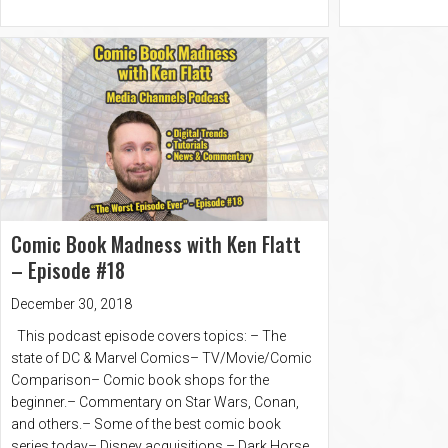
Comic Book Madness with Ken Flatt
– Episode #18
December 30, 2018
This podcast episode covers topics: – The
state of DC & Marvel Comics– TV/Movie/Comic
Comparison– Comic book shops for the
beginner.– Commentary on Star Wars, Conan,
and others.– Some of the best comic book
series today– Disney acquisitions.– Dark Horse