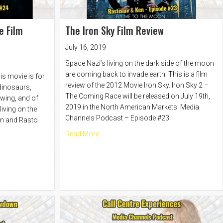
e Film
The Iron Sky Film Review
July 16, 2019
Space Nazi’s living on the dark side of the moon
are coming back to invade earth. This is a film
is movie is for
review of the 2012 Movie Iron Sky. Iron Sky 2 –
 dinosaurs,
The Coming Race will be released on July 19th,
wing, and of
2019 in the North American Markets. Media
iving on the
Channels Podcast – Episode #23
en and Rasto
about The Iron Sky Film Review
Read More
oming Race Film Review