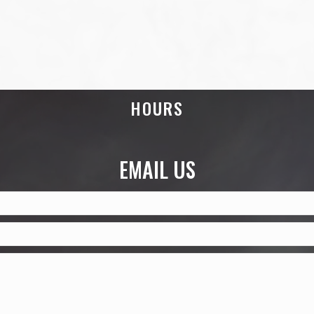
HOURS
EMAIL US