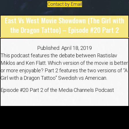
Contact by Email
East Vs West Movie Showdown (The Girl with
the Dragon Tattoo) – Episode #20 Part 2
Published: April 18, 2019
This podcast features the debate between Rastislav
Miklos and Ken Flatt. Which version of the movie is better
or more enjoyable? Part 2 features the two versions of “A
Girl with a Dragon Tattoo” Swedish vs American.
Episode #20 Part 2 of the Media Channels Podcast