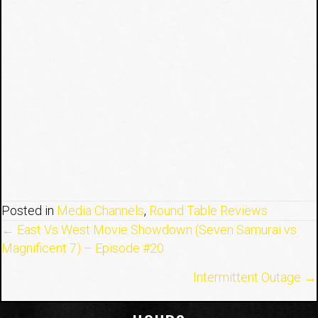
Posted in
Media Channels
,
Round Table Reviews
Posts
← East Vs West Movie Showdown (Seven Samurai vs
Magnificent 7) – Episode #20
navigation
Intermittent Outage →