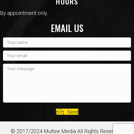
HOURS
By appointment only.
EMAIL US
Send
© 2017/2024 Multee Media All Rights Reserved.