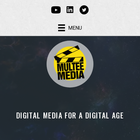
Linked In
Youtube
Multee Media Corp on Tw
MENU
DIGITAL MEDIA FOR A DIGITAL AGE